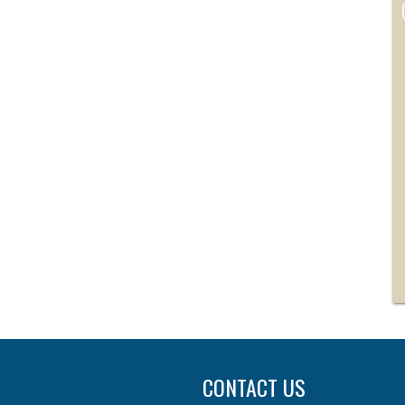
CONTACT US