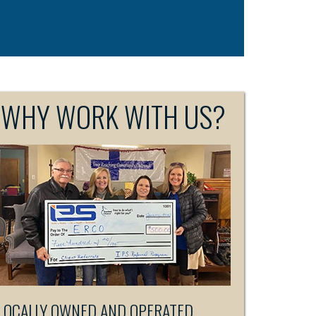
WHY WORK WITH US?
LOCALLY OWNED AND OPERATED