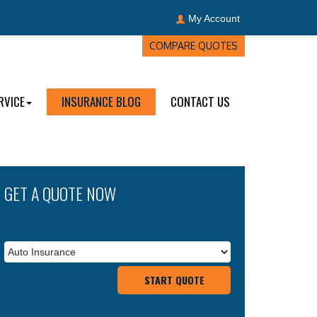
My Account
COMPARE QUOTES
RVICE
INSURANCE BLOG
CONTACT US
GET A QUOTE NOW
Insurance
Types
START QUOTE