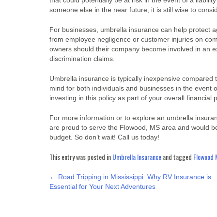
that could potentially be at risk in the event of a liabili
someone else in the near future, it is still wise to con
For businesses, umbrella insurance can help protect aga
from employee negligence or customer injuries on compa
owners should their company become involved in an ex
discrimination claims.
Umbrella insurance is typically inexpensive compared to 
mind for both individuals and businesses in the event
investing in this policy as part of your overall financial 
For more information or to explore an umbrella insuranc
are proud to serve the Flowood, MS area and would be
budget. So don’t wait! Call us today!
This entry was posted in
Umbrella Insurance
and tagged
Flowood 
POST
←
Road Tripping in Mississippi: Why RV Insurance is
Essential for Your Next Adventures
NAVIGATION