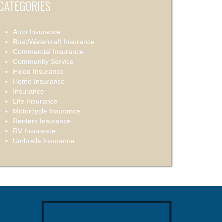
CATEGORIES
Auto Insurance
Boat/Watercraft Insurance
Commercial Insurance
Community Service
Flood Insurance
Home Insurance
Insurance
Life Insurance
Motorcycle Insurance
Renters Insurance
RV Insurance
Umbrella Insurance