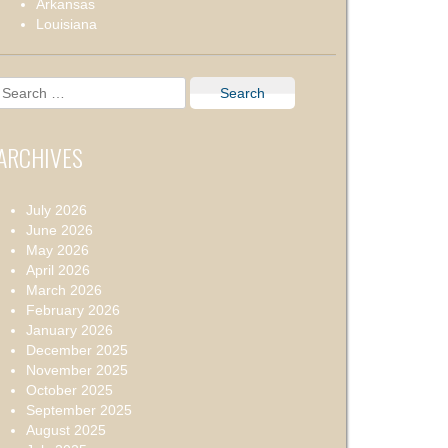
Arkansas
Louisiana
Search
for:
ARCHIVES
July 2026
June 2026
May 2026
April 2026
March 2026
February 2026
January 2026
December 2025
November 2025
October 2025
September 2025
August 2025