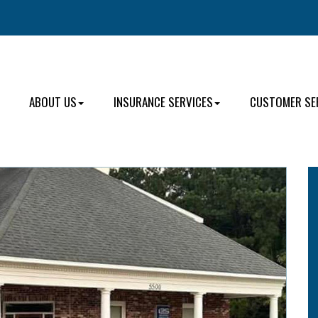
ABOUT US
INSURANCE SERVICES
CUSTOMER SE