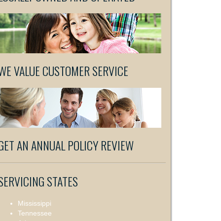
WE VALUE CUSTOMER SERVICE
GET AN ANNUAL POLICY REVIEW
SERVICING STATES
Mississippi
Tennessee