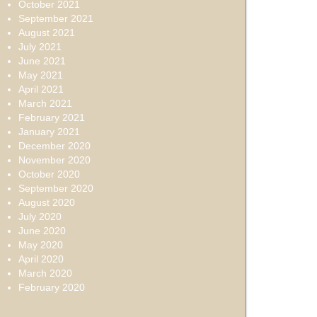
October 2021
September 2021
August 2021
July 2021
June 2021
May 2021
April 2021
March 2021
February 2021
January 2021
December 2020
November 2020
October 2020
September 2020
August 2020
July 2020
June 2020
May 2020
April 2020
March 2020
February 2020