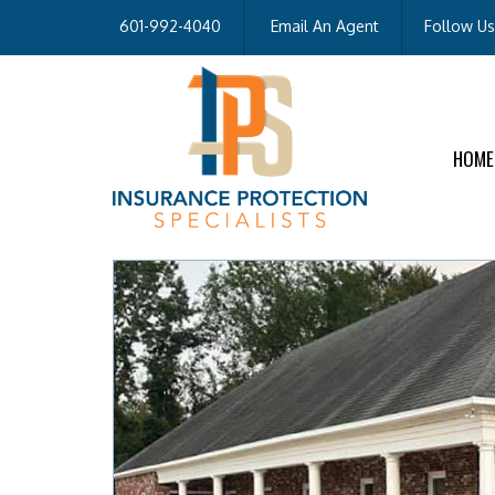
601-992-4040
Email An Agent
Follow Us
HOME