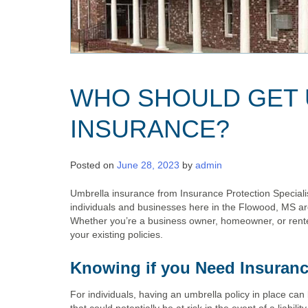
WHO SHOULD GET
INSURANCE?
Posted on
June 28, 2023
by
admin
Umbrella insurance from Insurance Protection Specialist
individuals and businesses here in the Flowood, MS ar
Whether you’re a business owner, homeowner, or rente
your existing policies.
Knowing if you Need Insuran
For individuals, having an umbrella policy in place can 