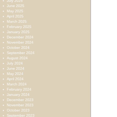
July 2025
June 2025
May 2025
April 2025
March 2025
February 2025
January 2025
December 2024
November 2024
October 2024
September 2024
August 2024
July 2024
June 2024
May 2024
April 2024
March 2024
February 2024
January 2024
December 2023
November 2023
October 2023
September 2023