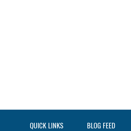
QUICK LINKS
BLOG FEED