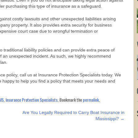
ty lawsuit. Even if you do not anticipate taking legal action against
sider purchasing this type of insurance as a safeguard.
inst costly lawsuits and other unexpected liabilities arising
ny property. It also provides extra security for business
pensive court case due to wrongful termination or
traditional liability policies and can provide extra peace of
 of an unexpected incident. As such, we highly recommend
plan.
e policy, call us at Insurance Protection Specialists today. We
 happy to help you find a policy that meets your needs and
MS
,
Insurance Protection Specialists
. Bookmark the
permalink
.
Are You Legally Required to Carry Boat Insurance in
Mississippi?
→