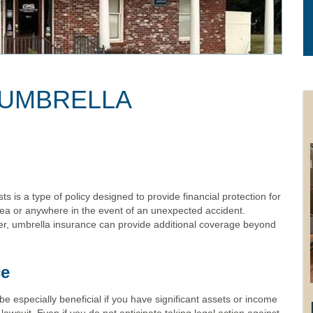
 UMBRELLA
s is a type of policy designed to provide financial protection for
ea or anywhere in the event of an unexpected accident.
r, umbrella insurance can provide additional coverage beyond
ce
be especially beneficial if you have significant assets or income