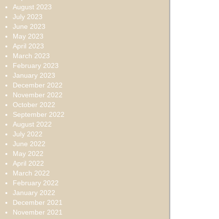
August 2023
July 2023
June 2023
May 2023
April 2023
March 2023
February 2023
January 2023
December 2022
November 2022
October 2022
September 2022
August 2022
July 2022
June 2022
May 2022
April 2022
March 2022
February 2022
January 2022
December 2021
November 2021