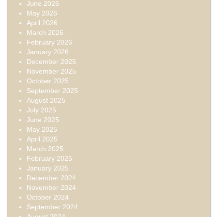
June 2026
May 2026
April 2026
March 2026
February 2026
January 2026
December 2025
November 2025
October 2025
September 2025
August 2025
July 2025
June 2025
May 2025
April 2025
March 2025
February 2025
January 2025
December 2024
November 2024
October 2024
September 2024
August 2024