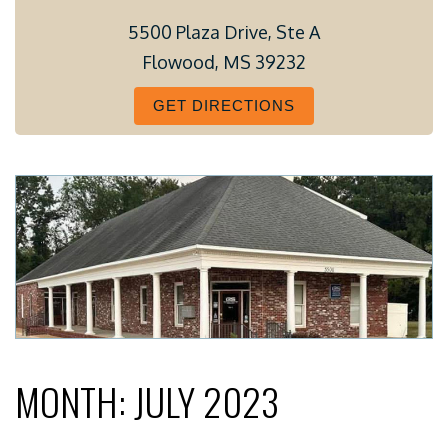
5500 Plaza Drive, Ste A
Flowood, MS 39232
GET DIRECTIONS
MONTH:
JULY 2023