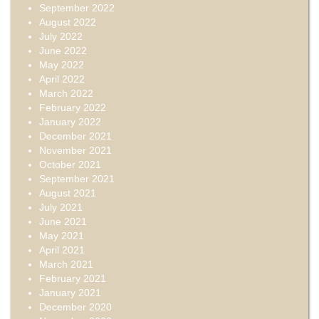
September 2022
August 2022
July 2022
June 2022
May 2022
April 2022
March 2022
February 2022
January 2022
December 2021
November 2021
October 2021
September 2021
August 2021
July 2021
June 2021
May 2021
April 2021
March 2021
February 2021
January 2021
December 2020