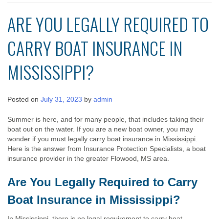
ARE YOU LEGALLY REQUIRED TO
CARRY BOAT INSURANCE IN
MISSISSIPPI?
Posted on
July 31, 2023
by
admin
Summer is here, and for many people, that includes taking their
boat out on the water. If you are a new boat owner, you may
wonder if you must legally carry boat insurance in Mississippi.
Here is the answer from Insurance Protection Specialists, a boat
insurance provider in the greater Flowood, MS area.
Are You Legally Required to Carry
Boat Insurance in Mississippi?
In Mississippi, there is no legal requirement to carry boat