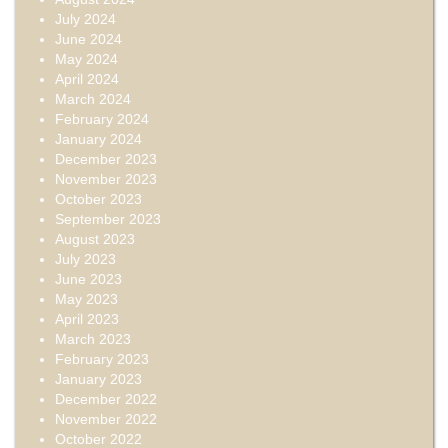
July 2024
June 2024
May 2024
April 2024
March 2024
February 2024
January 2024
December 2023
November 2023
October 2023
September 2023
August 2023
July 2023
June 2023
May 2023
April 2023
March 2023
February 2023
January 2023
December 2022
November 2022
October 2022