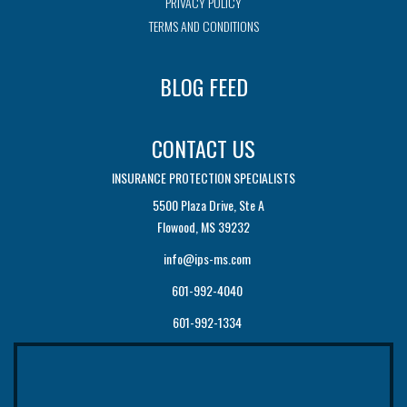
PRIVACY POLICY
TERMS AND CONDITIONS
BLOG FEED
CONTACT US
INSURANCE PROTECTION SPECIALISTS
5500 Plaza Drive, Ste A
Flowood, MS 39232
info@ips-ms.com
601-992-4040
601-992-1334