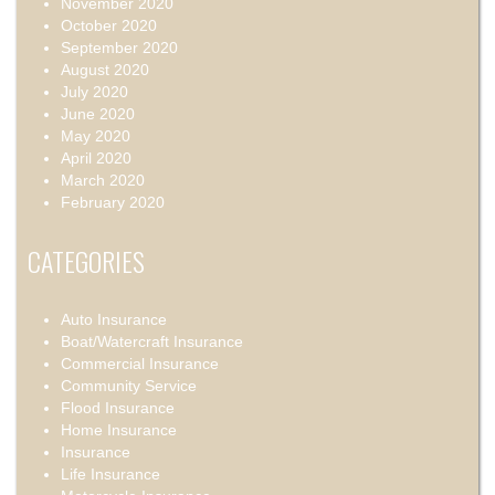
November 2020
October 2020
September 2020
August 2020
July 2020
June 2020
May 2020
April 2020
March 2020
February 2020
CATEGORIES
Auto Insurance
Boat/Watercraft Insurance
Commercial Insurance
Community Service
Flood Insurance
Home Insurance
Insurance
Life Insurance