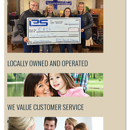
LOCALLY OWNED AND OPERATED
WE VALUE CUSTOMER SERVICE