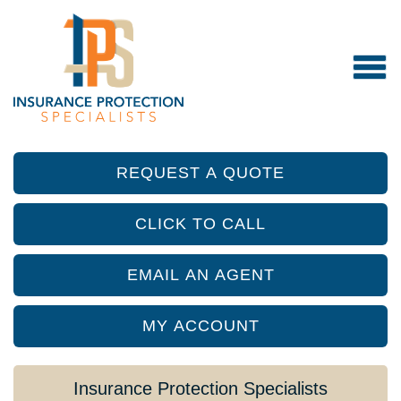
REQUEST A QUOTE
CLICK TO CALL
EMAIL AN AGENT
MY ACCOUNT
Insurance Protection Specialists