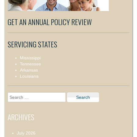
GET AN ANNUAL POLICY REVIEW
SERVICING STATES
Mississippi
Tennessee
Arkansas
Louisiana
Search
for:
ARCHIVES
July 2026