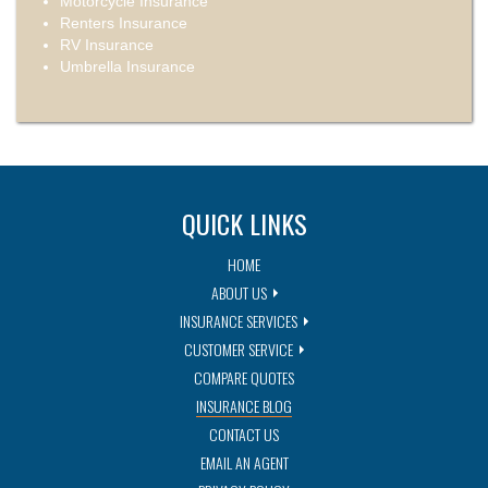
Motorcycle Insurance
Renters Insurance
RV Insurance
Umbrella Insurance
QUICK LINKS
HOME
ABOUT US
INSURANCE SERVICES
CUSTOMER SERVICE
COMPARE QUOTES
INSURANCE BLOG
CONTACT US
EMAIL AN AGENT