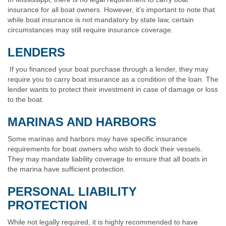
insurance for all boat owners. However, it’s important to note that
while boat insurance is not mandatory by state law, certain
circumstances may still require insurance coverage.
LENDERS
If you financed your boat purchase through a lender, they may
require you to carry boat insurance as a condition of the loan. The
lender wants to protect their investment in case of damage or loss
to the boat.
MARINAS AND HARBORS
Some marinas and harbors may have specific insurance
requirements for boat owners who wish to dock their vessels.
They may mandate liability coverage to ensure that all boats in
the marina have sufficient protection.
PERSONAL LIABILITY
PROTECTION
While not legally required, it is highly recommended to have