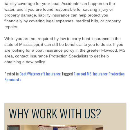
liability coverage for your boat. Accidents can happen on the
water, and if you are found responsible for causing injury or
property damage, liability insurance can help protect you
financially by covering legal expenses, medical bills, or property
repairs.
While you are not required by law to carry boat insurance in the
state of Mississippi, it can still be beneficial to you to do so. If you
are looking for a boat insurance policy in the greater Flowood, MS
area, contact Insurance Protection Specialists to get help
obtaining a new policy.
Posted in
Boat/Watercraft Insurance
Tagged
Flowood MS
,
Insurance Protection
Specialists
WHY WORK WITH US?