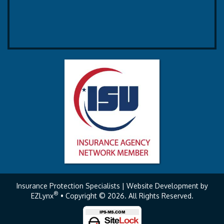
Insurance Protection Specialists
| Website Development by
®
EZLynx
• Copyright © 2026.
All Rights Reserved.