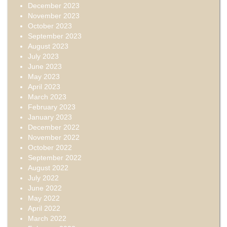
December 2023
November 2023
October 2023
September 2023
August 2023
July 2023
June 2023
May 2023
April 2023
March 2023
February 2023
January 2023
December 2022
November 2022
October 2022
September 2022
August 2022
July 2022
June 2022
May 2022
April 2022
March 2022