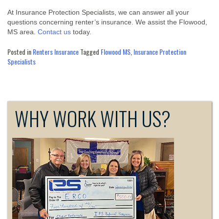
At Insurance Protection Specialists, we can answer all your
questions concerning renter’s insurance. We assist the Flowood,
MS area.
Contact us
today.
Posted in
Renters Insurance
Tagged
Flowood MS
,
Insurance Protection
Specialists
WHY WORK WITH US?