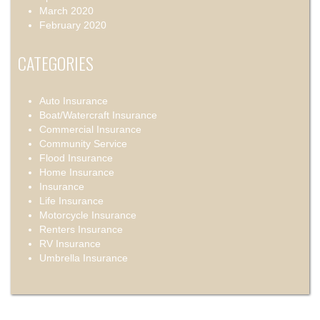
March 2020
February 2020
CATEGORIES
Auto Insurance
Boat/Watercraft Insurance
Commercial Insurance
Community Service
Flood Insurance
Home Insurance
Insurance
Life Insurance
Motorcycle Insurance
Renters Insurance
RV Insurance
Umbrella Insurance