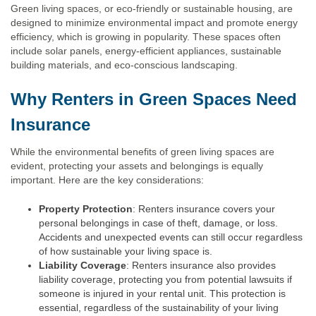
Green living spaces, or eco-friendly or sustainable housing, are
designed to minimize environmental impact and promote energy
efficiency, which is growing in popularity. These spaces often
include solar panels, energy-efficient appliances, sustainable
building materials, and eco-conscious landscaping.
Why Renters in Green Spaces Need
Insurance
While the environmental benefits of green living spaces are
evident, protecting your assets and belongings is equally
important. Here are the key considerations:
Property Protection
: Renters insurance covers your
personal belongings in case of theft, damage, or loss.
Accidents and unexpected events can still occur regardless
of how sustainable your living space is.
Liability Coverage
: Renters insurance also provides
liability coverage, protecting you from potential lawsuits if
someone is injured in your rental unit. This protection is
essential, regardless of the sustainability of your living