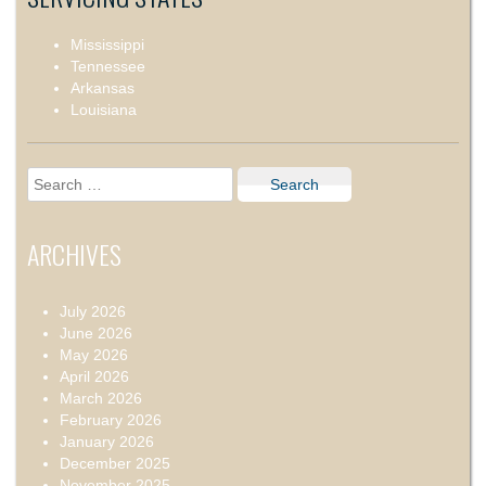
Mississippi
Tennessee
Arkansas
Louisiana
Search
for:
ARCHIVES
July 2026
June 2026
May 2026
April 2026
March 2026
February 2026
January 2026
December 2025
November 2025