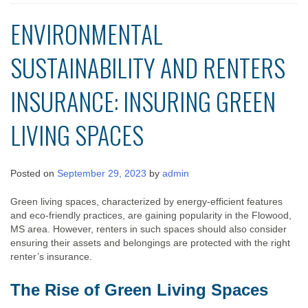
ENVIRONMENTAL
SUSTAINABILITY AND RENTERS
INSURANCE: INSURING GREEN
LIVING SPACES
Posted on
September 29, 2023
by
admin
Green living spaces, characterized by energy-efficient features
and eco-friendly practices, are gaining popularity in the Flowood,
MS area. However, renters in such spaces should also consider
ensuring their assets and belongings are protected with the right
renter’s insurance.
The Rise of Green Living Spaces