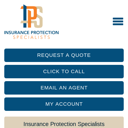
REQUEST A QUOTE
CLICK TO CALL
EMAIL AN AGENT
MY ACCOUNT
Insurance Protection Specialists