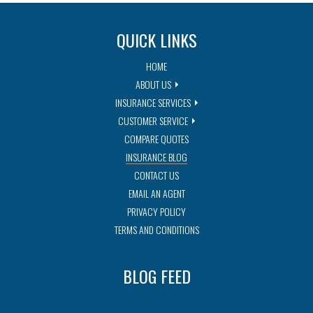
QUICK LINKS
HOME
ABOUT US
INSURANCE SERVICES
CUSTOMER SERVICE
COMPARE QUOTES
INSURANCE BLOG
CONTACT US
EMAIL AN AGENT
PRIVACY POLICY
TERMS AND CONDITIONS
BLOG FEED