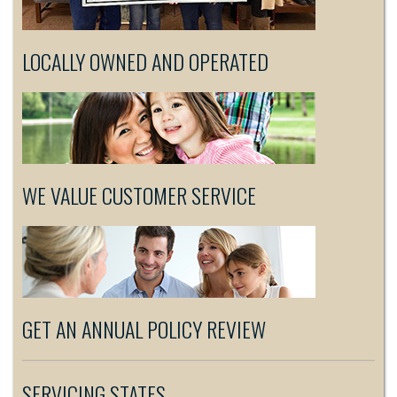
LOCALLY OWNED AND OPERATED
WE VALUE CUSTOMER SERVICE
GET AN ANNUAL POLICY REVIEW
SERVICING STATES