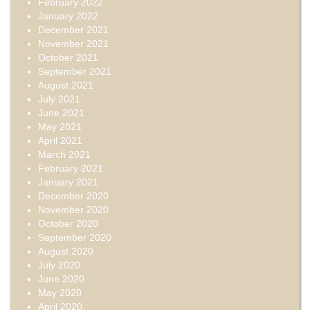
February 2022
January 2022
December 2021
November 2021
October 2021
September 2021
August 2021
July 2021
June 2021
May 2021
April 2021
March 2021
February 2021
January 2021
December 2020
November 2020
October 2020
September 2020
August 2020
July 2020
June 2020
May 2020
April 2020