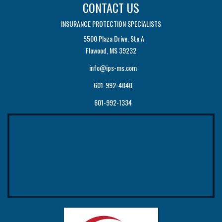
CONTACT US
INSURANCE PROTECTION SPECIALISTS
5500 Plaza Drive, Ste A
Flowood, MS 39232
info@ips-ms.com
601-992-4040
601-992-1334