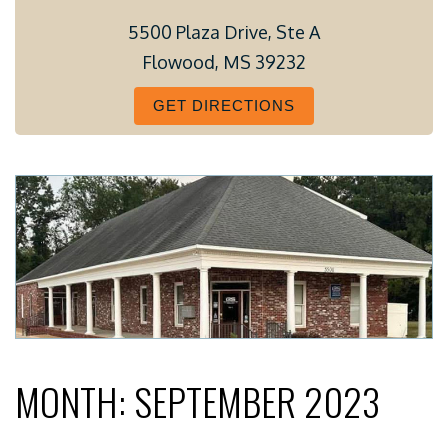
5500 Plaza Drive, Ste A
Flowood, MS 39232
GET DIRECTIONS
MONTH:
SEPTEMBER 2023