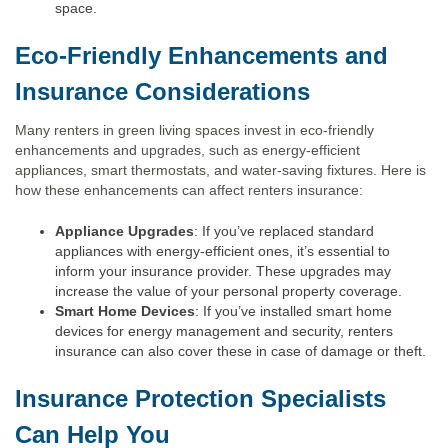
space.
Eco-Friendly Enhancements and
Insurance Considerations
Many renters in green living spaces invest in eco-friendly
enhancements and upgrades, such as energy-efficient
appliances, smart thermostats, and water-saving fixtures. Here is
how these enhancements can affect renters insurance:
Appliance Upgrades
: If you’ve replaced standard
appliances with energy-efficient ones, it’s essential to
inform your insurance provider. These upgrades may
increase the value of your personal property coverage.
Smart Home Devices
: If you’ve installed smart home
devices for energy management and security, renters
insurance can also cover these in case of damage or theft.
Insurance Protection Specialists
Can Help You