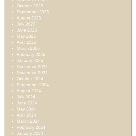
October 2025
September 2025
August 2025
July 2025
June 2025
May 2025
April 2025
March 2025
February 2025
January 2025
December 2024
November 2024
October 2024
September 2024
August 2024
July 2024
June 2024
May 2024
April 2024
March 2024
February 2024
January 2024