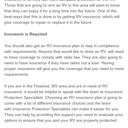
Those that are going to rent an RV in this area will want to know
that they can enjoy it for a long time into the future. One of the
best ways that this is done is by getting RV insurance, which will
give coverage to repair or replace it in the future.
Insurance is Required
You should also get an RV insurance plan to stay in compliance
with requirements. Anyone that would like to drive an RV, will need
to have coverage to comply with state law. They are also going to
need to have insurance if they have taken out a loan. Having
proper insurance will give you the coverage that you need to meet
requirements.
If you are in the Flowood, MS area and are in need of RV
insurance, it would be helpful to speak with the team at Insurance
Protection Specialists. Choosing an RV insurance plan is going to
come with a lot of different insurance choices and the team
with Insurance Protection Specialists can make it easier for you.
They can help by providing the support you need to evaluate your
options to ensure that you and your RV are properly protected.