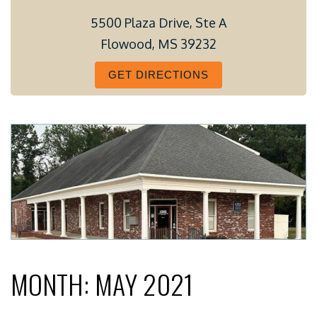
5500 Plaza Drive, Ste A
Flowood, MS 39232
GET DIRECTIONS
MONTH:
MAY 2021