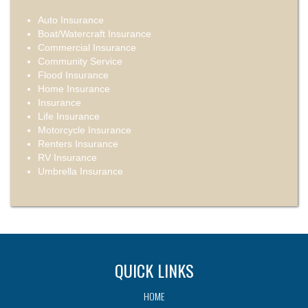
Auto Insurance
Boat/Watercraft Insurance
Commercial Insurance
Community Service
Flood Insurance
Home Insurance
Insurance
Life Insurance
Motorcycle Insurance
Renters Insurance
RV Insurance
Umbrella Insurance
QUICK LINKS
HOME