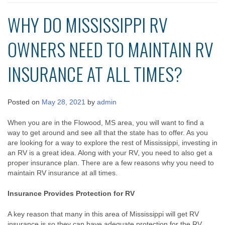
WHY DO MISSISSIPPI RV
OWNERS NEED TO MAINTAIN RV
INSURANCE AT ALL TIMES?
Posted on
May 28, 2021
by
admin
When you are in the Flowood, MS area, you will want to find a
way to get around and see all that the state has to offer. As you
are looking for a way to explore the rest of Mississippi, investing in
an RV is a great idea. Along with your RV, you need to also get a
proper insurance plan. There are a few reasons why you need to
maintain RV insurance at all times.
Insurance Provides Protection for RV
A key reason that many in this area of Mississippi will get RV
insurance is so they can have adequate protection for the RV.