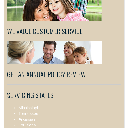
WE VALUE CUSTOMER SERVICE
GET AN ANNUAL POLICY REVIEW
SERVICING STATES
Mississippi
Tennessee
Arkansas
Louisiana