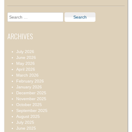
Search
for:
ARCHIVES
July 2026
June 2026
May 2026
April 2026
March 2026
February 2026
January 2026
December 2025
November 2025
October 2025
September 2025
August 2025
July 2025
June 2025