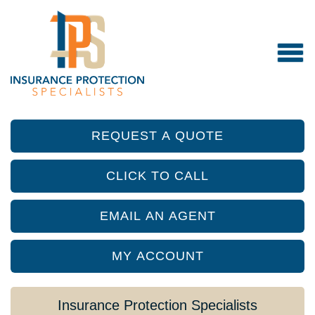
REQUEST A QUOTE
CLICK TO CALL
EMAIL AN AGENT
MY ACCOUNT
Insurance Protection Specialists