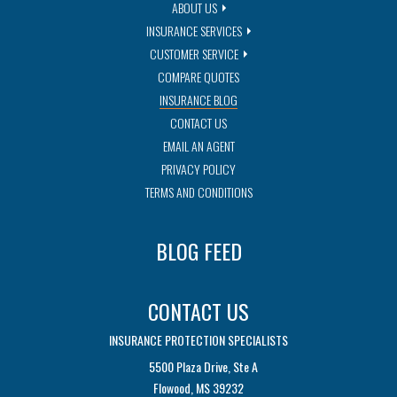
ABOUT US
INSURANCE SERVICES
CUSTOMER SERVICE
COMPARE QUOTES
INSURANCE BLOG
CONTACT US
EMAIL AN AGENT
PRIVACY POLICY
TERMS AND CONDITIONS
BLOG FEED
CONTACT US
INSURANCE PROTECTION SPECIALISTS
5500 Plaza Drive, Ste A
Flowood, MS 39232