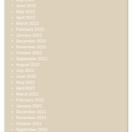
June 2023
May 2023
April 2023
March 2023
February 2023
January 2023
December 2022
November 2022
October 2022
September 2022
August 2022
July 2022
June 2022
May 2022
April 2022
March 2022
February 2022
January 2022
December 2021
November 2021
October 2021
September 2021