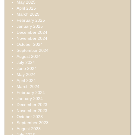
May 2025
April 2025
March 2025
February 2025
January 2025
December 2024
November 2024
October 2024
September 2024
August 2024
July 2024
June 2024
May 2024
April 2024
March 2024
February 2024
January 2024
December 2023
November 2023
October 2023
September 2023
August 2023
July 2023