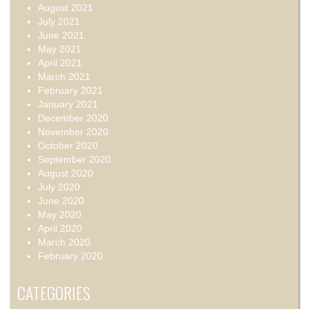
August 2021
July 2021
June 2021
May 2021
April 2021
March 2021
February 2021
January 2021
December 2020
November 2020
October 2020
September 2020
August 2020
July 2020
June 2020
May 2020
April 2020
March 2020
February 2020
CATEGORIES