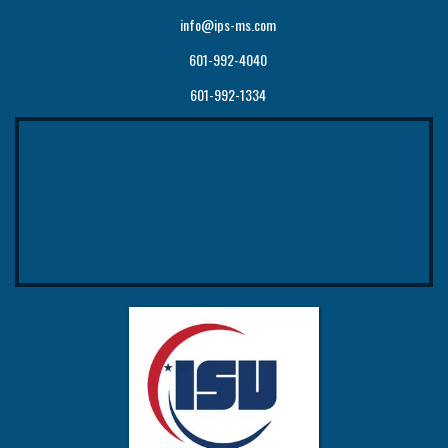
info@ips-ms.com
601-992-4040
601-992-1334