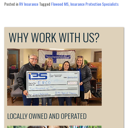
Posted in
RV Insurance
Tagged
Flowood MS
,
Insurance Protection Specialists
WHY WORK WITH US?
LOCALLY OWNED AND OPERATED