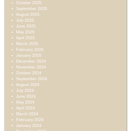
October 2025
September 2025
August 2025
July 2025
June 2025
May 2025
April 2025
March 2025
February 2025
January 2025
December 2024
November 2024
October 2024
September 2024
August 2024
July 2024
June 2024
May 2024
April 2024
March 2024
February 2024
January 2024