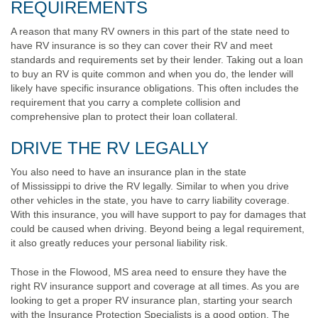
REQUIREMENTS
A reason that many RV owners in this part of the state need to
have RV insurance is so they can cover their RV and meet
standards and requirements set by their lender. Taking out a loan
to buy an RV is quite common and when you do, the lender will
likely have specific insurance obligations. This often includes the
requirement that you carry a complete collision and
comprehensive plan to protect their loan collateral.
DRIVE THE RV LEGALLY
You also need to have an insurance plan in the state
of Mississippi to drive the RV legally. Similar to when you drive
other vehicles in the state, you have to carry liability coverage.
With this insurance, you will have support to pay for damages that
could be caused when driving. Beyond being a legal requirement,
it also greatly reduces your personal liability risk.
Those in the Flowood, MS area need to ensure they have the
right RV insurance support and coverage at all times. As you are
looking to get a proper RV insurance plan, starting your search
with the Insurance Protection Specialists is a good option. The