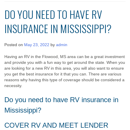
DO YOU NEED TO HAVE RV
INSURANCE IN MISSISSIPPI?
Posted on
May 23, 2022
by
admin
Having an RV in the Flowood, MS area can be a great investment
and provide you with a fun way to get around the state. When you
are looking for a new RV in this area, you will also want to ensure
you get the best insurance for it that you can. There are various
reasons why having this type of coverage should be considered a
necessity.
Do you need to have RV insurance in
Mississippi?
COVER RV AND MEET LENDER