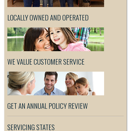
LOCALLY OWNED AND OPERATED
WE VALUE CUSTOMER SERVICE
GET AN ANNUAL POLICY REVIEW
SERVICING STATES