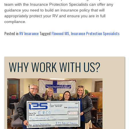
team with the Insurance Protection Specialists can offer any
guidance you need to build an insurance policy that will
appropriately protect your RV and ensure you are in full
compliance.
Posted in
RV Insurance
Tagged
Flowood MS
,
Insurance Protection Specialists
WHY WORK WITH US?