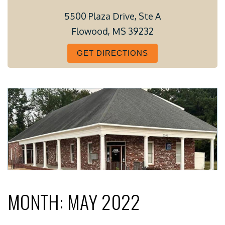
5500 Plaza Drive, Ste A
Flowood, MS 39232
GET DIRECTIONS
MONTH:
MAY 2022