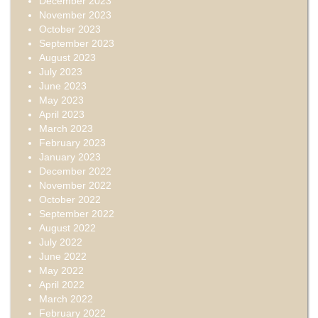
December 2023
November 2023
October 2023
September 2023
August 2023
July 2023
June 2023
May 2023
April 2023
March 2023
February 2023
January 2023
December 2022
November 2022
October 2022
September 2022
August 2022
July 2022
June 2022
May 2022
April 2022
March 2022
February 2022