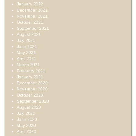
January 2022
December 2021
November 2021
October 2021
September 2021
August 2021
July 2021
June 2021
May 2021
April 2021
March 2021
February 2021
January 2021
December 2020
November 2020
October 2020
September 2020
August 2020
July 2020
June 2020
May 2020
April 2020