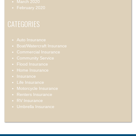
March 2020
February 2020
CATEGORIES
Auto Insurance
Boat/Watercraft Insurance
Commercial Insurance
Community Service
Flood Insurance
Home Insurance
Insurance
Life Insurance
Motorcycle Insurance
Renters Insurance
RV Insurance
Umbrella Insurance