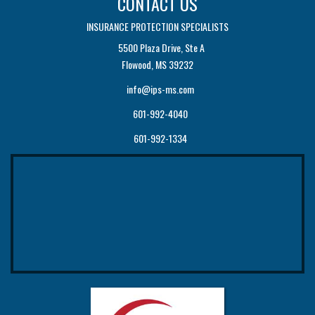
CONTACT US
INSURANCE PROTECTION SPECIALISTS
5500 Plaza Drive, Ste A
Flowood, MS 39232
info@ips-ms.com
601-992-4040
601-992-1334