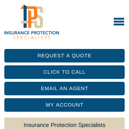
REQUEST A QUOTE
CLICK TO CALL
EMAIL AN AGENT
MY ACCOUNT
Insurance Protection Specialists