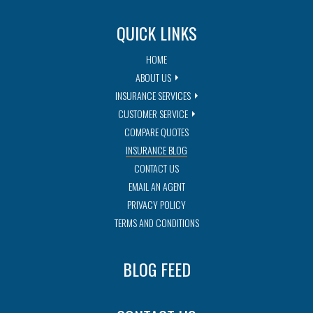
QUICK LINKS
HOME
ABOUT US
INSURANCE SERVICES
CUSTOMER SERVICE
COMPARE QUOTES
INSURANCE BLOG
CONTACT US
EMAIL AN AGENT
PRIVACY POLICY
TERMS AND CONDITIONS
BLOG FEED