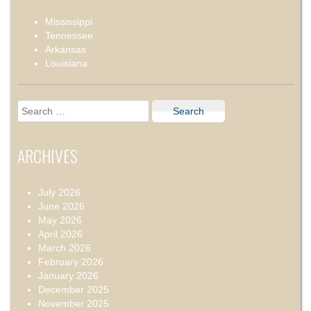
Mississippi
Tennessee
Arkansas
Louisiana
Search
for:
ARCHIVES
July 2026
June 2026
May 2026
April 2026
March 2026
February 2026
January 2026
December 2025
November 2025