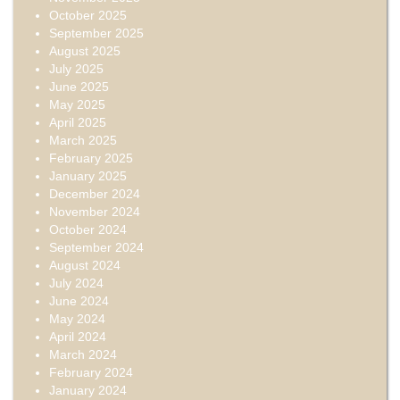
October 2025
September 2025
August 2025
July 2025
June 2025
May 2025
April 2025
March 2025
February 2025
January 2025
December 2024
November 2024
October 2024
September 2024
August 2024
July 2024
June 2024
May 2024
April 2024
March 2024
February 2024
January 2024