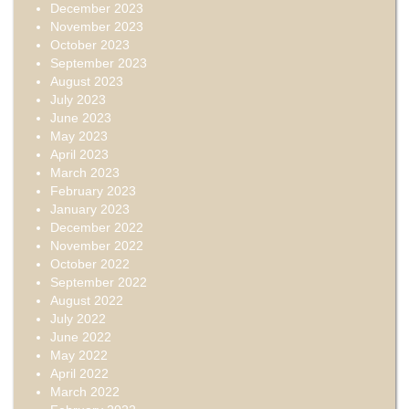
December 2023
November 2023
October 2023
September 2023
August 2023
July 2023
June 2023
May 2023
April 2023
March 2023
February 2023
January 2023
December 2022
November 2022
October 2022
September 2022
August 2022
July 2022
June 2022
May 2022
April 2022
March 2022