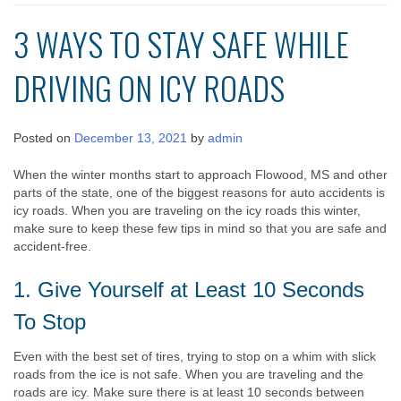
3 WAYS TO STAY SAFE WHILE
DRIVING ON ICY ROADS
Posted on
December 13, 2021
by
admin
When the winter months start to approach Flowood, MS and other
parts of the state, one of the biggest reasons for auto accidents is
icy roads. When you are traveling on the icy roads this winter,
make sure to keep these few tips in mind so that you are safe and
accident-free.
1. Give Yourself at Least 10 Seconds
To Stop
Even with the best set of tires, trying to stop on a whim with slick
roads from the ice is not safe. When you are traveling and the
roads are icy. Make sure there is at least 10 seconds between