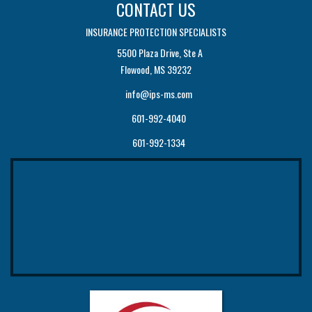
CONTACT US
INSURANCE PROTECTION SPECIALISTS
5500 Plaza Drive, Ste A
Flowood, MS 39232
info@ips-ms.com
601-992-4040
601-992-1334