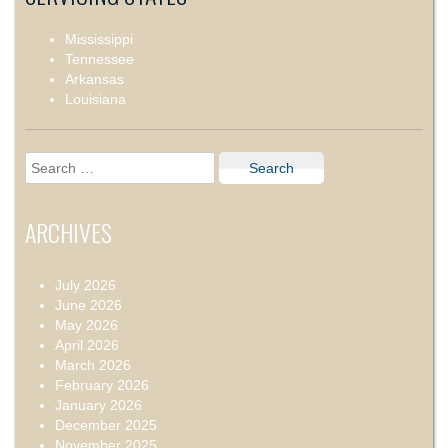
Mississippi
Tennessee
Arkansas
Louisiana
Search
for:
ARCHIVES
July 2026
June 2026
May 2026
April 2026
March 2026
February 2026
January 2026
December 2025
November 2025