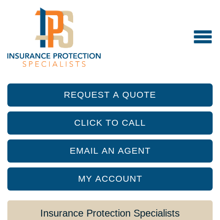
REQUEST A QUOTE
CLICK TO CALL
EMAIL AN AGENT
MY ACCOUNT
Insurance Protection Specialists