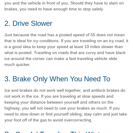
you and the vehicle in front of you. Should they have to slam on
brakes, you need to have enough time to stop safely.
2. Drive Slower
Just because the road has a posted speed of 55 does not mean
that is ideal for icy conditions. If you are traveling on an icy road, it
is a good idea to keep your speed at least 10 miles slower than
what is posted. Traveling on roads that are curvy and have black
ice around the corner can make a fast traveling vehicle slide
much quicker.
3. Brake Only When You Need To
Ice and brakes do not work well together, and antilock brakes do
not work in the ice. If you are traveling at slow speeds and
keeping your distance between yourself and others on the
highway, you will not need to use your brakes as much. If you
need to slow down or find yourself sliding, stay calm and just take
your foot off of the gas to avoid overcorrecting.