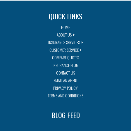
QUICK LINKS
HOME
ABOUT US
INSURANCE SERVICES
CUSTOMER SERVICE
COMPARE QUOTES
INSURANCE BLOG
CONTACT US
EMAIL AN AGENT
PRIVACY POLICY
TERMS AND CONDITIONS
BLOG FEED