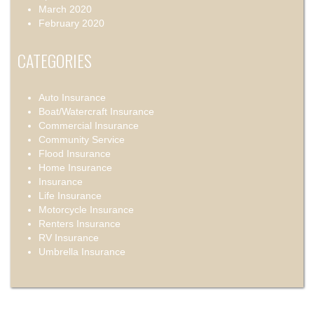
March 2020
February 2020
CATEGORIES
Auto Insurance
Boat/Watercraft Insurance
Commercial Insurance
Community Service
Flood Insurance
Home Insurance
Insurance
Life Insurance
Motorcycle Insurance
Renters Insurance
RV Insurance
Umbrella Insurance