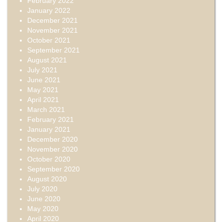
February 2022
January 2022
December 2021
November 2021
October 2021
September 2021
August 2021
July 2021
June 2021
May 2021
April 2021
March 2021
February 2021
January 2021
December 2020
November 2020
October 2020
September 2020
August 2020
July 2020
June 2020
May 2020
April 2020