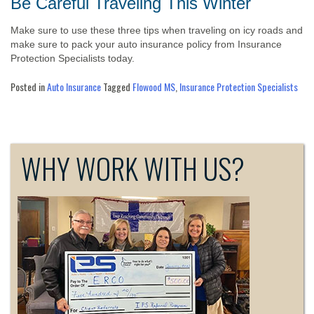
Be Careful Traveling This Winter
Make sure to use these three tips when traveling on icy roads and
make sure to pack your auto insurance policy from Insurance
Protection Specialists today.
Posted in
Auto Insurance
Tagged
Flowood MS
,
Insurance Protection Specialists
WHY WORK WITH US?