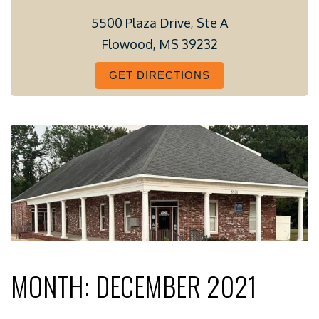
5500 Plaza Drive, Ste A
Flowood, MS 39232
GET DIRECTIONS
MONTH:
DECEMBER 2021