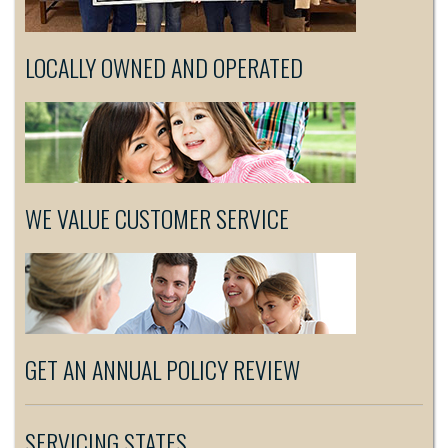
LOCALLY OWNED AND OPERATED
WE VALUE CUSTOMER SERVICE
GET AN ANNUAL POLICY REVIEW
SERVICING STATES