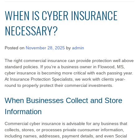
WHEN IS CYBER INSURANCE
NECESSARY?
Posted on
November 28, 2025
by
admin
The right commercial insurance can provide protection well above
standard policies. If you’re a business owner in Flowood, MS,
cyber insurance is becoming more critical with each passing year.
At Insurance Protection Specialists, we work with clients year-
round to properly protect their commercial investments.
When Businesses Collect and Store
Information
Commercial cyber insurance is advisable for any business that
collects, stores, or processes private cuonsumer information,
including names, addresses, payment details, and even Social