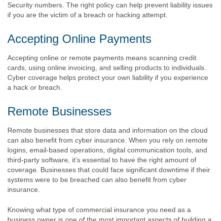
Security numbers. The right policy can help prevent liability issues
if you are the victim of a breach or hacking attempt.
Accepting Online Payments
Accepting online or remote payments means scanning credit
cards, using online invoicing, and selling products to individuals.
Cyber coverage helps protect your own liability if you experience
a hack or breach.
Remote Businesses
Remote businesses that store data and information on the cloud
can also benefit from cyber insurance. When you rely on remote
logins, email-based operations, digital communication tools, and
third-party software, it’s essential to have the right amount of
coverage. Businesses that could face significant downtime if their
systems were to be breached can also benefit from cyber
insurance.
Knowing what type of commercial insurance you need as a
business owner is one of the most important aspects of building a