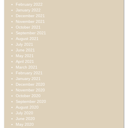
February 2022
January 2022
December 2021
November 2021
October 2021
September 2021
August 2021
July 2021
June 2021
May 2021
April 2021
March 2021
February 2021
January 2021
December 2020
November 2020
October 2020
September 2020
August 2020
July 2020
June 2020
May 2020