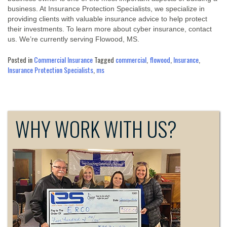
business. At Insurance Protection Specialists, we specialize in
providing clients with valuable insurance advice to help protect
their investments. To learn more about cyber insurance, contact
us. We’re currently serving Flowood, MS.
Posted in
Commercial Insurance
Tagged
commercial
,
flowood
,
Insurance
,
Insurance Protection Specialists
,
ms
WHY WORK WITH US?