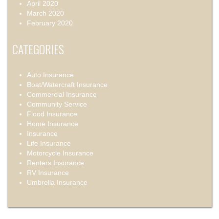
April 2020
March 2020
February 2020
CATEGORIES
Auto Insurance
Boat/Watercraft Insurance
Commercial Insurance
Community Service
Flood Insurance
Home Insurance
Insurance
Life Insurance
Motorcycle Insurance
Renters Insurance
RV Insurance
Umbrella Insurance