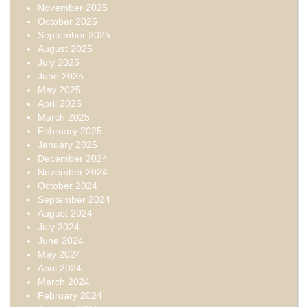
November 2025
October 2025
September 2025
August 2025
July 2025
June 2025
May 2025
April 2025
March 2025
February 2025
January 2025
December 2024
November 2024
October 2024
September 2024
August 2024
July 2024
June 2024
May 2024
April 2024
March 2024
February 2024