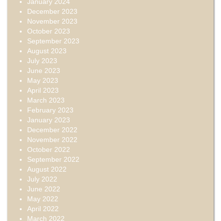
January 2024
December 2023
November 2023
October 2023
September 2023
August 2023
July 2023
June 2023
May 2023
April 2023
March 2023
February 2023
January 2023
December 2022
November 2022
October 2022
September 2022
August 2022
July 2022
June 2022
May 2022
April 2022
March 2022