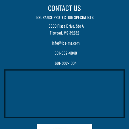
CONTACT US
INSURANCE PROTECTION SPECIALISTS
5500 Plaza Drive, Ste A
Flowood, MS 39232
info@ips-ms.com
601-992-4040
601-992-1334