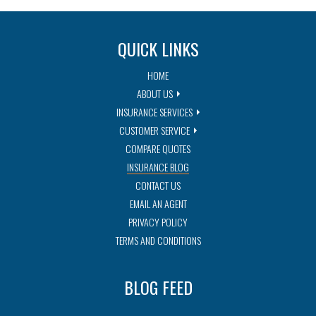
QUICK LINKS
HOME
ABOUT US
INSURANCE SERVICES
CUSTOMER SERVICE
COMPARE QUOTES
INSURANCE BLOG
CONTACT US
EMAIL AN AGENT
PRIVACY POLICY
TERMS AND CONDITIONS
BLOG FEED