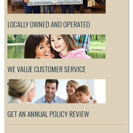
LOCALLY OWNED AND OPERATED
WE VALUE CUSTOMER SERVICE
GET AN ANNUAL POLICY REVIEW