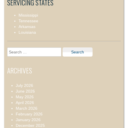
SERVICING STATES
Mississippi
Tennessee
Arkansas
Louisiana
Search
for:
ARCHIVES
July 2026
June 2026
May 2026
April 2026
March 2026
February 2026
January 2026
December 2025