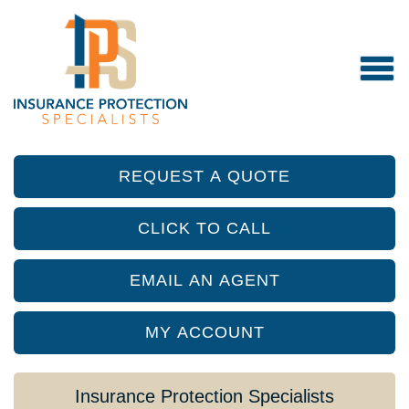
REQUEST A QUOTE
CLICK TO CALL
EMAIL AN AGENT
MY ACCOUNT
Insurance Protection Specialists