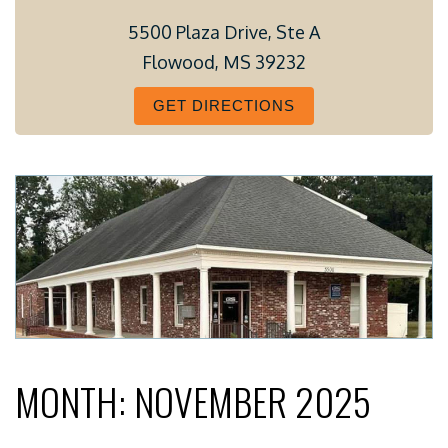
5500 Plaza Drive, Ste A
Flowood, MS 39232
GET DIRECTIONS
MONTH:
NOVEMBER 2025